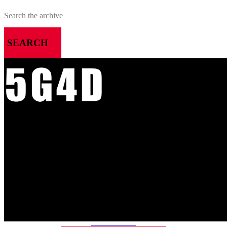
SEARCH
MENU
HOME
ALL RELEASES
PODCASTS
VIDEOS
ARTICLES
CATEGORIES
MOST-SAVED GAMES
ABOUT ME