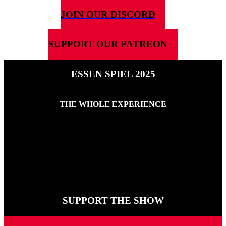
JOIN OUR DISCORD
SUPPORT OUR PATREON
ESSEN SPIEL 2025
THE WHOLE EXPERIENCE
27TH OCTOBER 2025
Here is every show of 5G4D’s Essen 2025 experience. If you want
to feel what the show is like but can’t get there this is the collection
for you.
SUPPORT THE SHOW