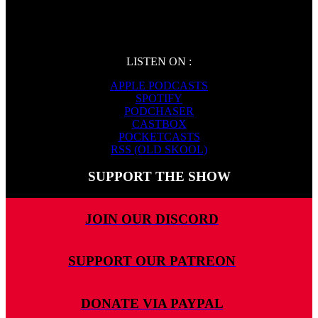
LISTEN ON :
APPLE PODCASTS
SPOTIFY
PODCHASER
CASTBOX
POCKETCASTS
RSS (OLD SKOOL)
SUPPORT THE SHOW
JOIN OUR DISCORD
SUPPORT OUR PATREON
DONATE VIA PAYPAL