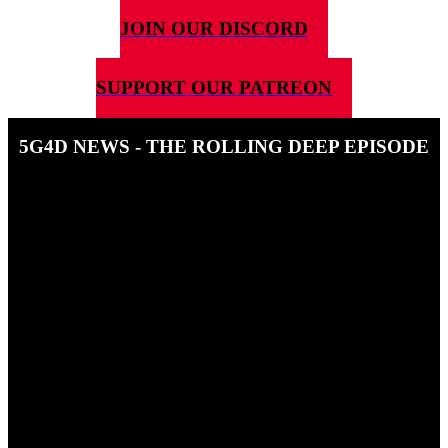
JOIN OUR DISCORD
SUPPORT OUR PATREON
5G4D NEWS - THE ROLLING DEEP EPISODE
15TH MAY 2026
In this news Episode, Ben and Steve giveout some nick names,
some peerages and answer your questions. Also, Ben talks to Nick
MUrray form Bitewinf Games about his upcoming epic, solo
adventure, Rolling Deep.