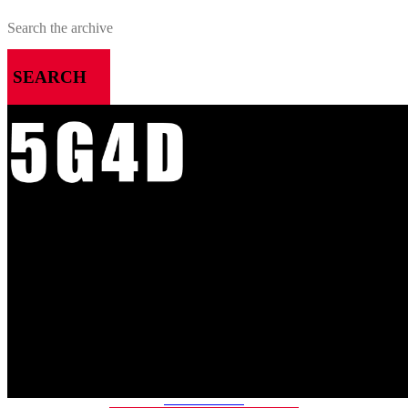
SEARCH
MENU
HOME
ALL RELEASES
PODCASTS
VIDEOS
ARTICLES
CATEGORIES
MOST-SAVED GAMES
ABOUT ME