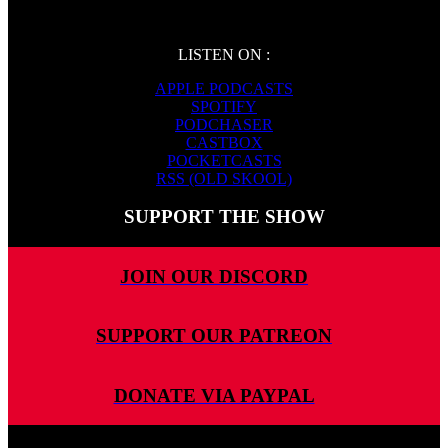
LISTEN ON :
APPLE PODCASTS
SPOTIFY
PODCHASER
CASTBOX
POCKETCASTS
RSS (OLD SKOOL)
SUPPORT THE SHOW
JOIN OUR DISCORD
SUPPORT OUR PATREON
DONATE VIA PAYPAL