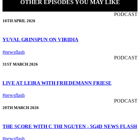
OTHER EPISODES YOU MAY LIKE
PODCAST
16TH APRIL 2026
YUVAL GRINSPUN ON VIRIDIA
#newsflash
PODCAST
31ST MARCH 2026
LIVE AT LEIRA WITH FRIEDEMANN FRIESE
#newsflash
PODCAST
20TH MARCH 2026
THE SCORE WITH C THI NGUYEN - 5G4D NEWS FLASH
#newsflash