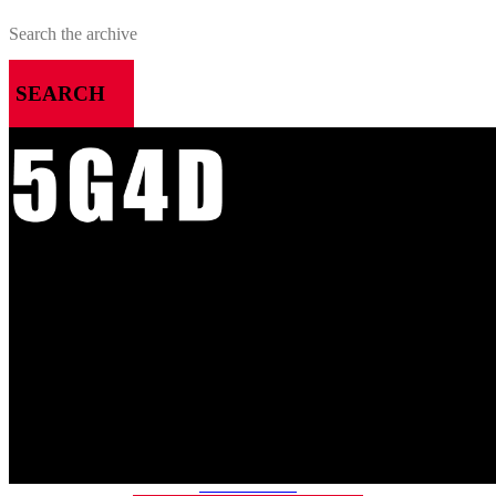
SEARCH
MENU
HOME
ALL RELEASES
PODCASTS
VIDEOS
ARTICLES
CATEGORIES
MOST-SAVED GAMES
ABOUT ME