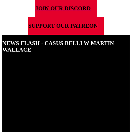
JOIN OUR DISCORD
SUPPORT OUR PATREON
NEWS FLASH - CASUS BELLI W MARTIN
WALLACE
27TH NOVEMBER 2024
5G4D News Flash-Casus Belli w Martin Wallace