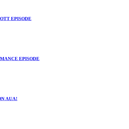
COTT EPISODE
OMANCE EPISODE
ON AUA!