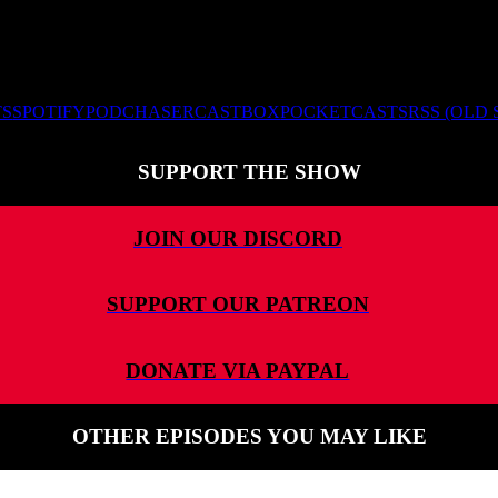
TS
SPOTIFY
PODCHASER
CASTBOX
POCKETCASTS
RSS (OLD
SUPPORT THE SHOW
JOIN OUR DISCORD
SUPPORT OUR PATREON
DONATE VIA PAYPAL
OTHER EPISODES YOU MAY LIKE