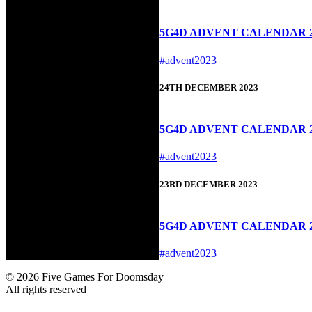
5G4D ADVENT CALENDAR 20
#advent2023
24TH DECEMBER 2023
5G4D ADVENT CALENDAR 20
#advent2023
23RD DECEMBER 2023
5G4D ADVENT CALENDAR 2
#advent2023
© 2026 Five Games For Doomsday
All rights reserved