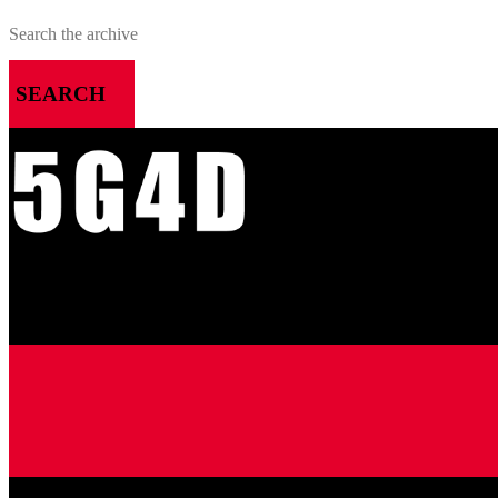
SEARCH