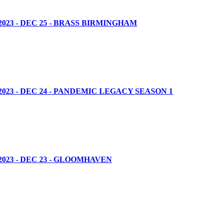
23 - DEC 25 - BRASS BIRMINGHAM
23 - DEC 24 - PANDEMIC LEGACY SEASON 1
023 - DEC 23 - GLOOMHAVEN