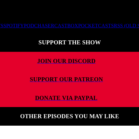
TS
SPOTIFY
PODCHASER
CASTBOX
POCKETCASTS
RSS (OLD
SUPPORT THE SHOW
JOIN OUR DISCORD
SUPPORT OUR PATREON
DONATE VIA PAYPAL
OTHER EPISODES YOU MAY LIKE