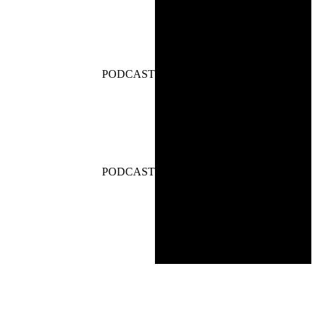
PODCAST
PODCAST