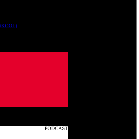
 SKOOL)
PODCAST