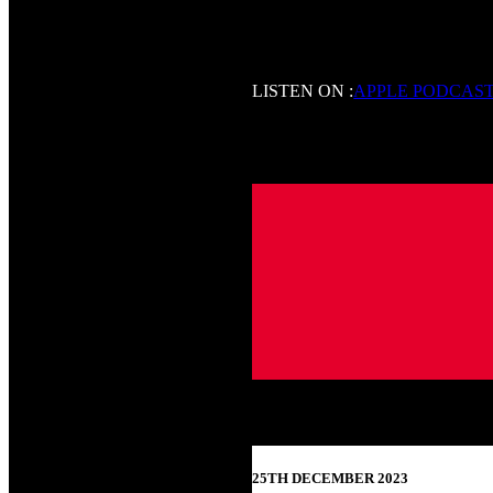
LISTEN ON :
APPLE PODCAS
25TH DECEMBER 2023