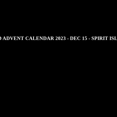
JOIN OUR DISCORD
SUPPORT OUR PATREON
 ADVENT CALENDAR 2023 - DEC 15 - SPIRIT I
t Calendar 2023 we look at Spirit Island.