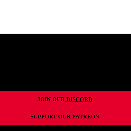
MENU
HOME
ALL RELEASES
PODCASTS
VIDEOS
ARTICLES
JOIN OUR
DISCORD
CATEGORIES
SUPPORT OUR
PATREON
MOST-SAVED GAMES
ABOUT ME