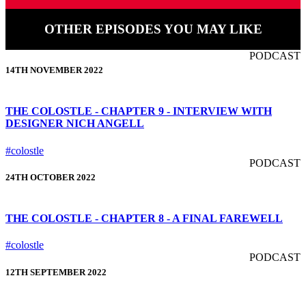
OTHER EPISODES YOU MAY LIKE
PODCAST
14TH NOVEMBER 2022
THE COLOSTLE - CHAPTER 9 - INTERVIEW WITH
DESIGNER NICH ANGELL
#colostle
PODCAST
24TH OCTOBER 2022
THE COLOSTLE - CHAPTER 8 - A FINAL FAREWELL
#colostle
PODCAST
12TH SEPTEMBER 2022