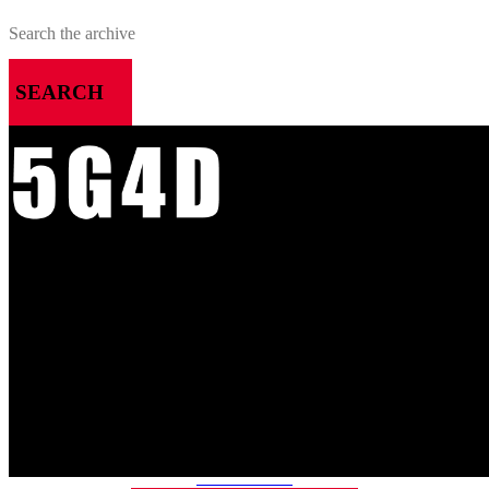
SEARCH
MENU
HOME
ALL RELEASES
PODCASTS
VIDEOS
ARTICLES
CATEGORIES
MOST-SAVED GAMES
ABOUT ME