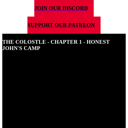
JOIN OUR DISCORD
SUPPORT OUR PATREON
THE COLOSTLE - CHAPTER 1 - HONEST
JOHN'S CAMP
13TH JUNE 2022
In this episode, Jayne almost collapses from thirst on his first day
exploring, he finds an outlaw's camp and see the power of the rooks,
up close, for the first time.