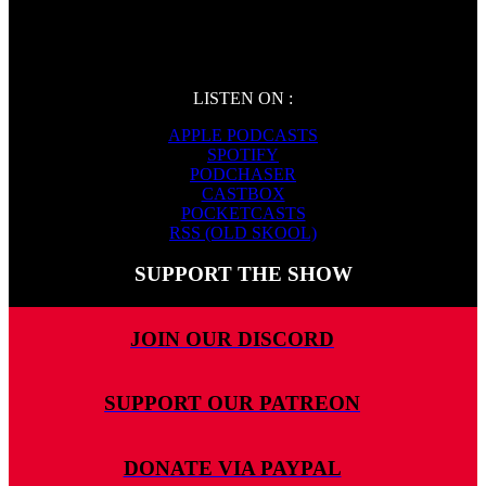
LISTEN ON :
APPLE PODCASTS
SPOTIFY
PODCHASER
CASTBOX
POCKETCASTS
RSS (OLD SKOOL)
SUPPORT THE SHOW
JOIN OUR DISCORD
SUPPORT OUR PATREON
DONATE VIA PAYPAL