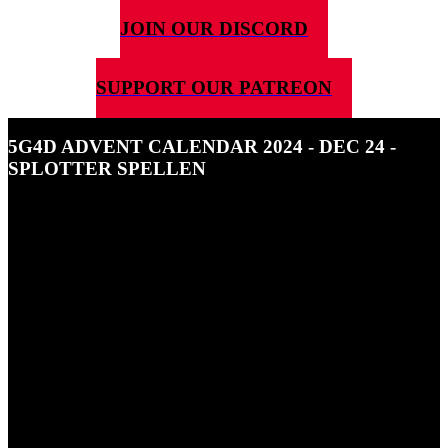
JOIN OUR DISCORD
SUPPORT OUR PATREON
5G4D ADVENT CALENDAR 2024 - DEC 24 -
SPLOTTER SPELLEN
24TH DECEMBER 2024
In this episode of the 5G4D Advent Calendar 2024 we're talking
about Splotter Spellen.