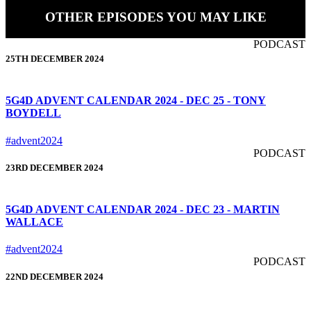
OTHER EPISODES YOU MAY LIKE
PODCAST
25TH DECEMBER 2024
5G4D ADVENT CALENDAR 2024 - DEC 25 - TONY
BOYDELL
#advent2024
PODCAST
23RD DECEMBER 2024
5G4D ADVENT CALENDAR 2024 - DEC 23 - MARTIN
WALLACE
#advent2024
PODCAST
22ND DECEMBER 2024