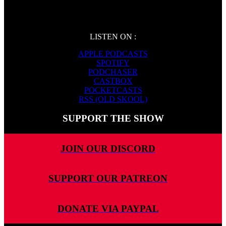
LISTEN ON :
APPLE PODCASTS
SPOTIFY
PODCHASER
CASTBOX
POCKETCASTS
RSS (OLD SKOOL)
SUPPORT THE SHOW
JOIN OUR DISCORD
SUPPORT OUR PATREON
DONATE VIA PAYPAL