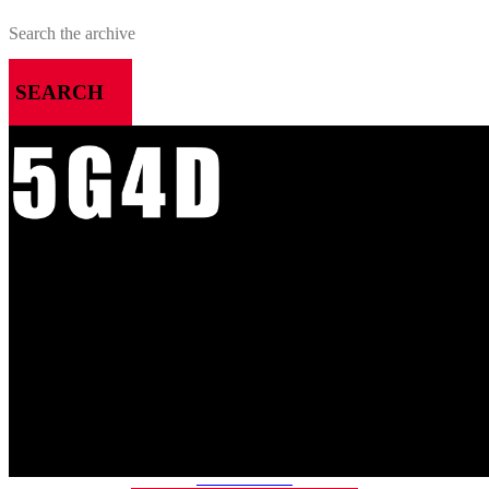
SEARCH
MENU
HOME
ALL RELEASES
PODCASTS
VIDEOS
ARTICLES
CATEGORIES
MOST-SAVED GAMES
ABOUT ME