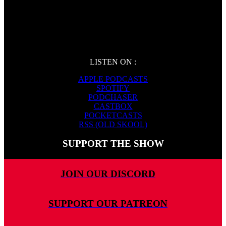
LISTEN ON :
APPLE PODCASTS
SPOTIFY
PODCHASER
CASTBOX
POCKETCASTS
RSS (OLD SKOOL)
SUPPORT THE SHOW
JOIN OUR DISCORD
SUPPORT OUR PATREON