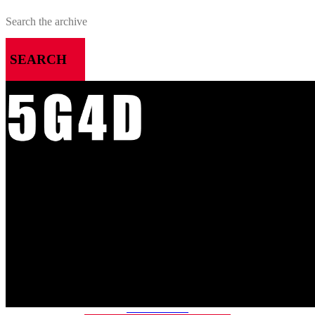
SEARCH
MENU
HOME
ALL RELEASES
PODCASTS
VIDEOS
ARTICLES
CATEGORIES
MOST-SAVED GAMES
ABOUT ME