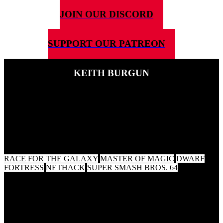
JOIN OUR DISCORD
SUPPORT OUR PATREON
KEITH BURGUN
16TH MARCH 2020
This weeks guest is game designer, composer and thinker of gaming
thoughts Keith Burgun. We talk about composing music for games,
violence in games and the video game community...but which
games did he choose?
RACE FOR THE GALAXY
MASTER OF MAGIC
DWARF
FORTRESS
NETHACK
SUPER SMASH BROS. 64