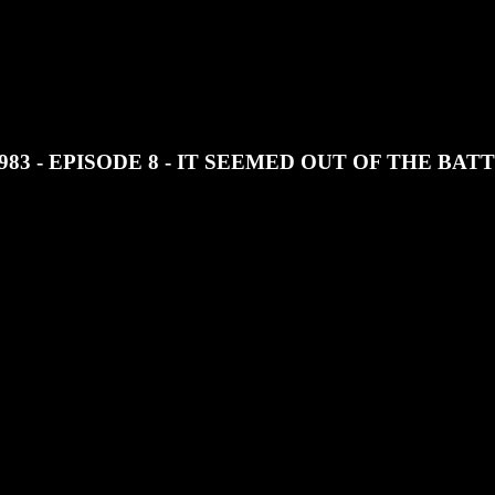
JOIN OUR DISCORD
SUPPORT OUR PATREON
83 - EPISODE 8 - IT SEEMED OUT OF THE BAT
of Long Haul 1983 by Sean Patrick Cain.