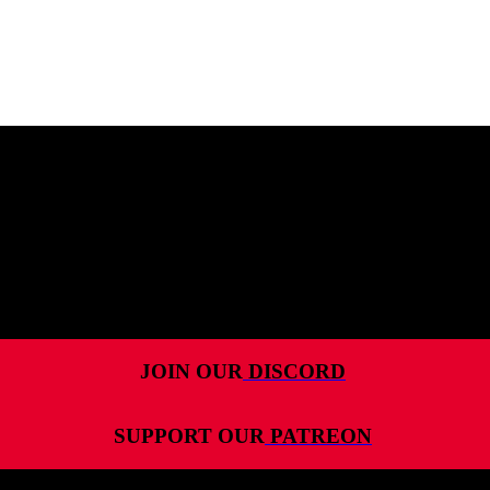
MENU
HOME
ALL RELEASES
PODCASTS
VIDEOS
ARTICLES
JOIN OUR
DISCORD
CATEGORIES
SUPPORT OUR
PATREON
MOST-SAVED GAMES
ABOUT ME