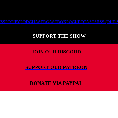
TS
SPOTIFY
PODCHASER
CASTBOX
POCKETCASTS
RSS (OLD
SUPPORT THE SHOW
JOIN OUR DISCORD
SUPPORT OUR PATREON
DONATE VIA PAYPAL