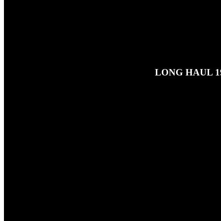
LONG HAUL 19
25TH JUNE 2026
This is a reupload of Ben's play 