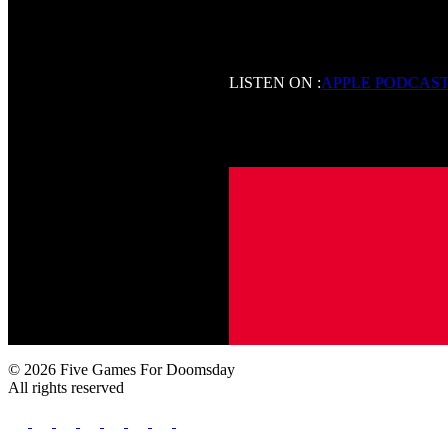
LISTEN ON :
APPLE PODCAS
© 2026 Five Games For Doomsday
All rights reserved