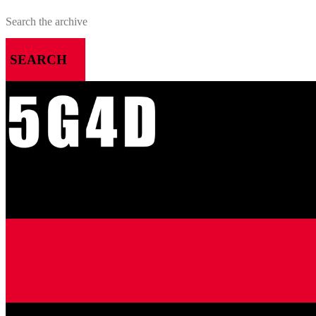
SEARCH