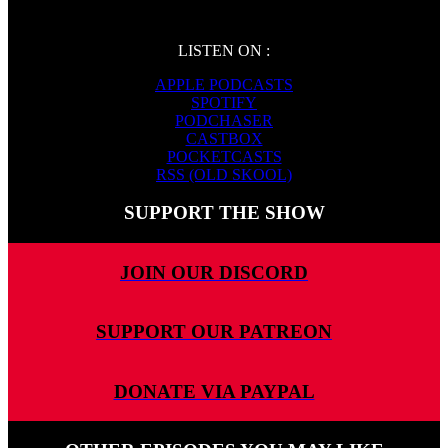
LISTEN ON :
APPLE PODCASTS
SPOTIFY
PODCHASER
CASTBOX
POCKETCASTS
RSS (OLD SKOOL)
SUPPORT THE SHOW
JOIN OUR DISCORD
SUPPORT OUR PATREON
DONATE VIA PAYPAL