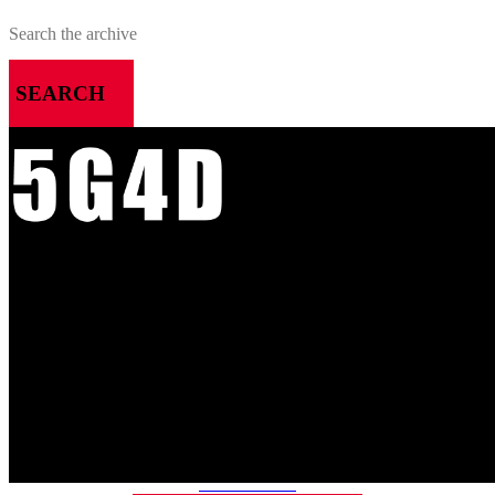
SEARCH
MENU
HOME
ALL RELEASES
PODCASTS
VIDEOS
ARTICLES
CATEGORIES
MOST-SAVED GAMES
ABOUT ME