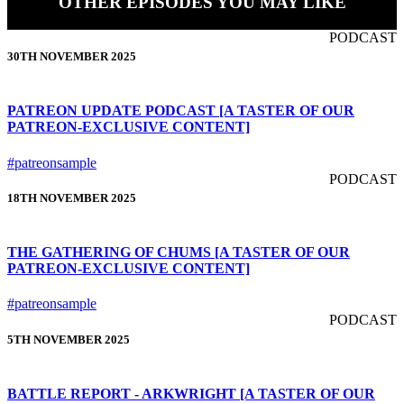
OTHER EPISODES YOU MAY LIKE
PODCAST
30TH NOVEMBER 2025
PATREON UPDATE PODCAST [A TASTER OF OUR
PATREON-EXCLUSIVE CONTENT]
#patreonsample
PODCAST
18TH NOVEMBER 2025
THE GATHERING OF CHUMS [A TASTER OF OUR
PATREON-EXCLUSIVE CONTENT]
#patreonsample
PODCAST
5TH NOVEMBER 2025
BATTLE REPORT - ARKWRIGHT [A TASTER OF OUR