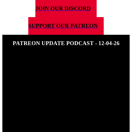
JOIN OUR DISCORD
SUPPORT OUR PATREON
PATREON UPDATE PODCAST - 12-04-26
13TH APRIL 2026
This is a free episode of the patreon update podcast. If you like it get
it every week at: https://www.patreon.com/c/5g4d