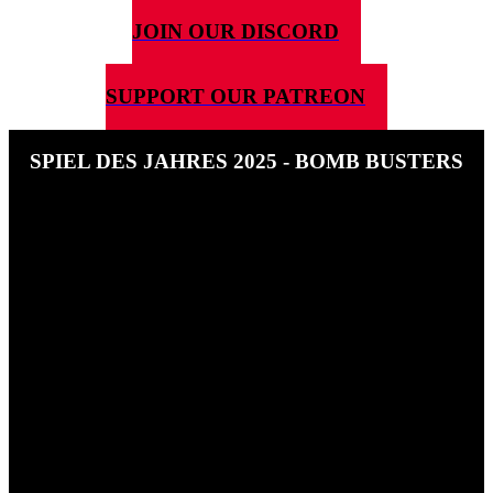
JOIN OUR DISCORD
SUPPORT OUR PATREON
SPIEL DES JAHRES 2025 - BOMB BUSTERS
12TH JUNE 2025
In this special Ben speaks to Hisashi Hayashi about his nominee
Bomb Busters.