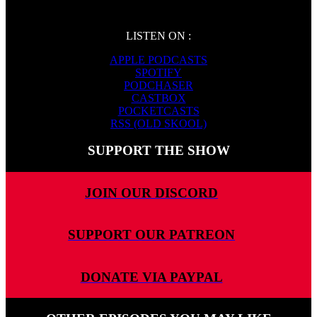
LISTEN ON :
APPLE PODCASTS
SPOTIFY
PODCHASER
CASTBOX
POCKETCASTS
RSS (OLD SKOOL)
SUPPORT THE SHOW
JOIN OUR DISCORD
SUPPORT OUR PATREON
DONATE VIA PAYPAL