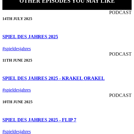
OTHER EPISODES YOU MAY LIKE
PODCAST
14TH JULY 2025
SPIEL DES JAHRES 2025
#spieldesjahres
PODCAST
11TH JUNE 2025
SPIEL DES JAHRES 2025 - KRAKEL ORAKEL
#spieldesjahres
PODCAST
10TH JUNE 2025
SPIEL DES JAHRES 2025 - FLIP 7
#spieldesjahres