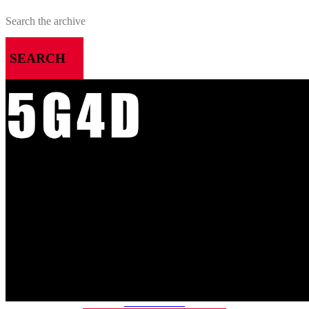
SEARCH
MENU
HOME
ALL RELEASES
PODCASTS
VIDEOS
ARTICLES
CATEGORIES
MOST-SAVED GAMES
ABOUT ME