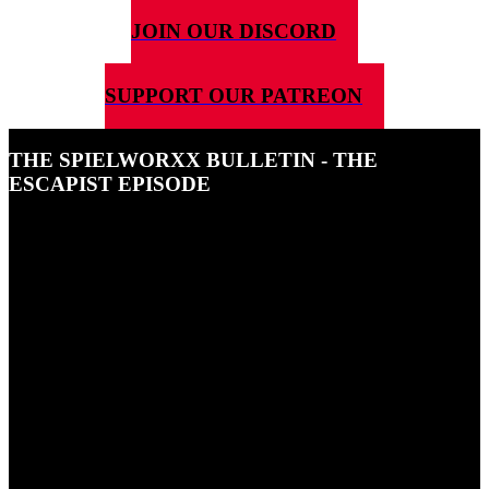
JOIN OUR DISCORD
SUPPORT OUR PATREON
THE SPIELWORXX BULLETIN - THE
ESCAPIST EPISODE
29TH MAY 2026
Ben and Uli talk about escapism.