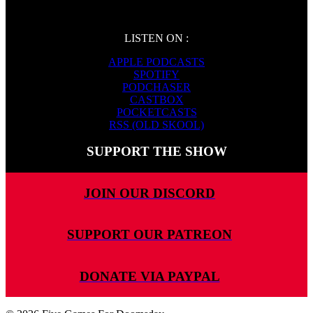
LISTEN ON :
APPLE PODCASTS
SPOTIFY
PODCHASER
CASTBOX
POCKETCASTS
RSS (OLD SKOOL)
SUPPORT THE SHOW
JOIN OUR DISCORD
SUPPORT OUR PATREON
DONATE VIA PAYPAL