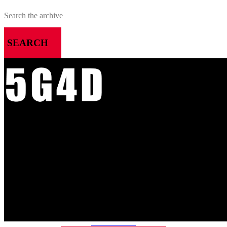
SEARCH
MENU
HOME
ALL RELEASES
PODCASTS
VIDEOS
ARTICLES
CATEGORIES
MOST-SAVED GAMES
ABOUT ME