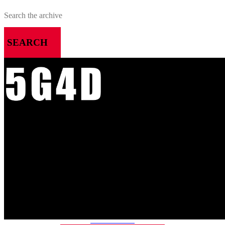
SEARCH
MENU
HOME
ALL RELEASES
PODCASTS
VIDEOS
ARTICLES
CATEGORIES
MOST-SAVED GAMES
ABOUT ME