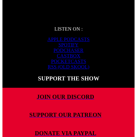
LISTEN ON :
APPLE PODCASTS
SPOTIFY
PODCHASER
CASTBOX
POCKETCASTS
RSS (OLD SKOOL)
SUPPORT THE SHOW
JOIN OUR DISCORD
SUPPORT OUR PATREON
DONATE VIA PAYPAL