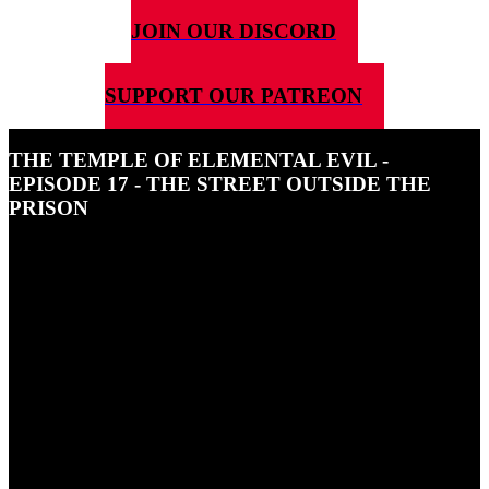
JOIN OUR DISCORD
SUPPORT OUR PATREON
THE TEMPLE OF ELEMENTAL EVIL -
EPISODE 17 - THE STREET OUTSIDE THE
PRISON
13TH JANUARY 2025
In this season finale of The Temple of Elemental Evil our party are
confronted with a party of Drow. What do they want?