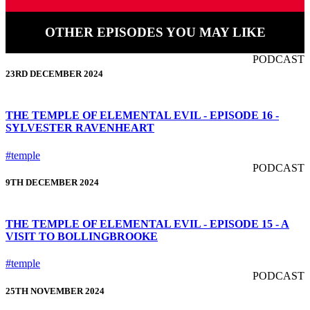
OTHER EPISODES YOU MAY LIKE
PODCAST
23RD DECEMBER 2024
THE TEMPLE OF ELEMENTAL EVIL - EPISODE 16 -
SYLVESTER RAVENHEART
#temple
PODCAST
9TH DECEMBER 2024
THE TEMPLE OF ELEMENTAL EVIL - EPISODE 15 - A
VISIT TO BOLLINGBROOKE
#temple
PODCAST
25TH NOVEMBER 2024