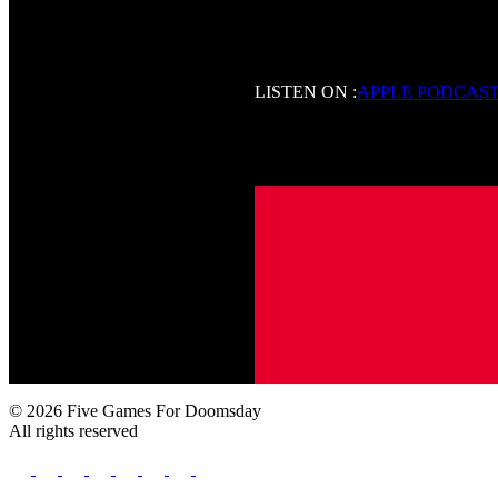
LISTEN ON :
APPLE PODCAS
© 2026 Five Games For Doomsday
All rights reserved