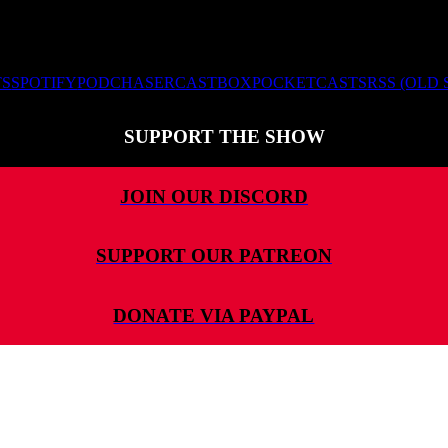
TS
SPOTIFY
PODCHASER
CASTBOX
POCKETCASTS
RSS (OLD
SUPPORT THE SHOW
JOIN OUR DISCORD
SUPPORT OUR PATREON
DONATE VIA PAYPAL