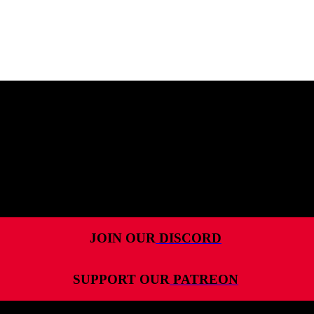
MENU
HOME
ALL RELEASES
PODCASTS
VIDEOS
ARTICLES
JOIN OUR
DISCORD
CATEGORIES
SUPPORT OUR
PATREON
MOST-SAVED GAMES
ABOUT ME