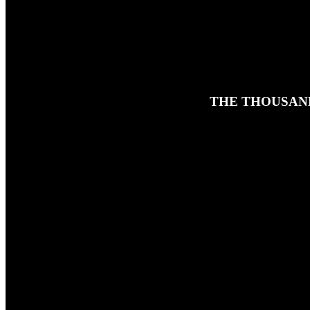
THE THOUSAND
20TH MAY 2026
In this classic rerun of Ben's solo