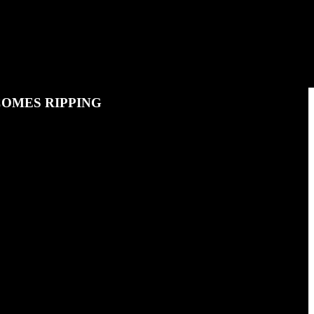
COMES RIPPING