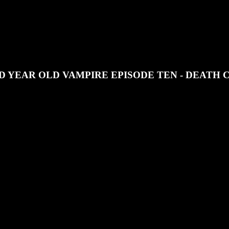
JOIN OUR DISCORD
SUPPORT OUR PATREON
 YEAR OLD VAMPIRE EPISODE TEN - DEATH 
 RPG series the end is nigh.