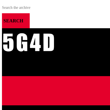
SEARCH