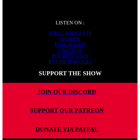
LISTEN ON :
APPLE PODCASTS
SPOTIFY
PODCHASER
CASTBOX
POCKETCASTS
RSS (OLD SKOOL)
SUPPORT THE SHOW
JOIN OUR DISCORD
SUPPORT OUR PATREON
DONATE VIA PAYPAL