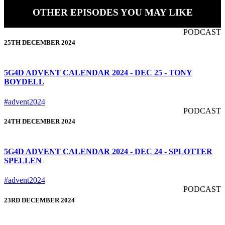
OTHER EPISODES YOU MAY LIKE
PODCAST
25TH DECEMBER 2024
5G4D ADVENT CALENDAR 2024 - DEC 25 - TONY
BOYDELL
#advent2024
PODCAST
24TH DECEMBER 2024
5G4D ADVENT CALENDAR 2024 - DEC 24 - SPLOTTER
SPELLEN
#advent2024
PODCAST
23RD DECEMBER 2024