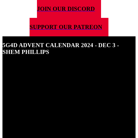
JOIN OUR DISCORD
SUPPORT OUR PATREON
5G4D ADVENT CALENDAR 2024 - DEC 3 -
SHEM PHILLIPS
3RD DECEMBER 2024
In this episode of the 5G4D Advent Calendar 2024 we're talking
about Shem Phillips.