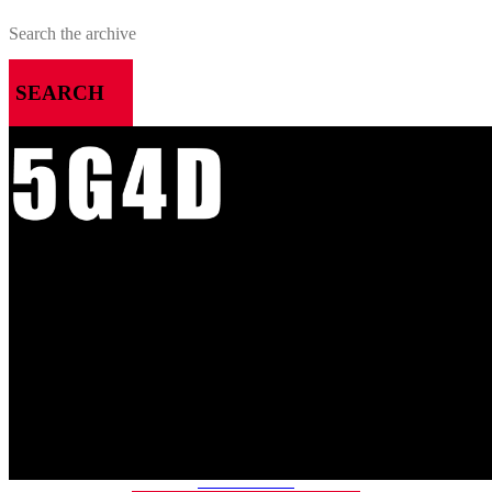
SEARCH
MENU
HOME
ALL RELEASES
PODCASTS
VIDEOS
ARTICLES
CATEGORIES
MOST-SAVED GAMES
ABOUT ME