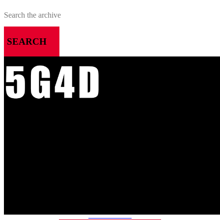
SEARCH
MENU
HOME
ALL RELEASES
PODCASTS
VIDEOS
ARTICLES
CATEGORIES
MOST-SAVED GAMES
ABOUT ME