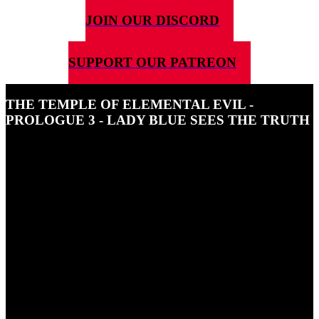
JOIN OUR DISCORD
SUPPORT OUR PATREON
THE TEMPLE OF ELEMENTAL EVIL -
PROLOGUE 3 - LADY BLUE SEES THE TRUTH
11TH MARCH 2024
In this episode of 5G4DnD Ben is joined by CarrieAnn Winter
playing Lady Blue Onyx who discovers a troubling truth.