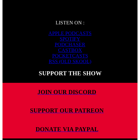
LISTEN ON :
APPLE PODCASTS
SPOTIFY
PODCHASER
CASTBOX
POCKETCASTS
RSS (OLD SKOOL)
SUPPORT THE SHOW
JOIN OUR DISCORD
SUPPORT OUR PATREON
DONATE VIA PAYPAL