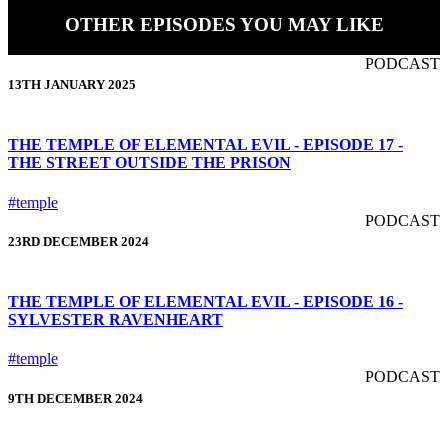
OTHER EPISODES YOU MAY LIKE
PODCAST
13TH JANUARY 2025
THE TEMPLE OF ELEMENTAL EVIL - EPISODE 17 -
THE STREET OUTSIDE THE PRISON
#temple
PODCAST
23RD DECEMBER 2024
THE TEMPLE OF ELEMENTAL EVIL - EPISODE 16 -
SYLVESTER RAVENHEART
#temple
PODCAST
9TH DECEMBER 2024