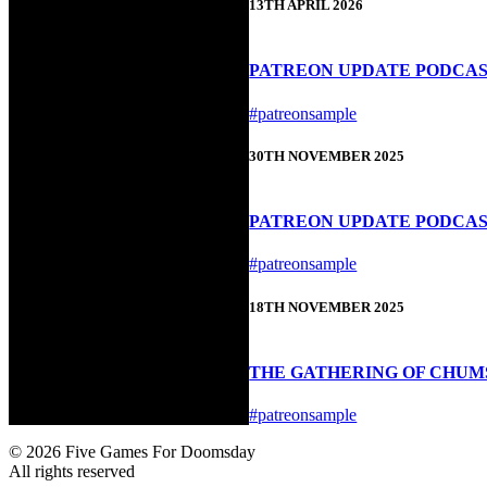
13TH APRIL 2026
PATREON UPDATE PODCAST 
#patreonsample
30TH NOVEMBER 2025
PATREON UPDATE PODCAS
#patreonsample
18TH NOVEMBER 2025
THE GATHERING OF CHUMS
#patreonsample
© 2026 Five Games For Doomsday
All rights reserved