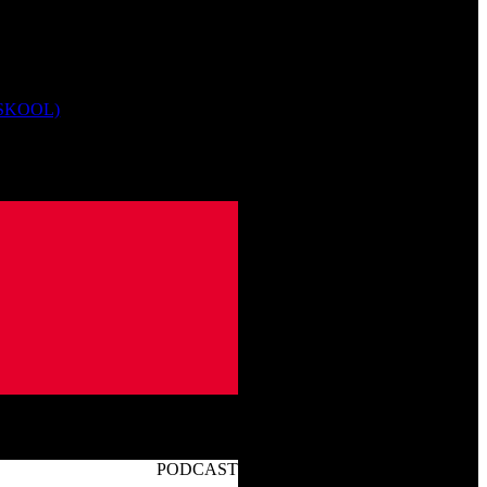
 SKOOL)
PODCAST