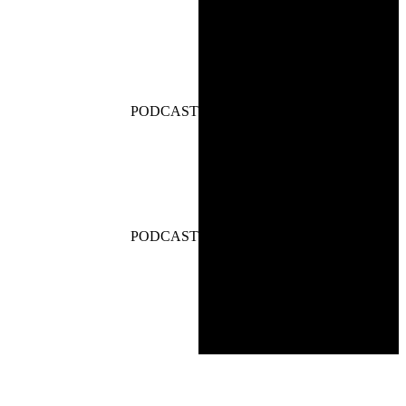
PODCAST
PODCAST