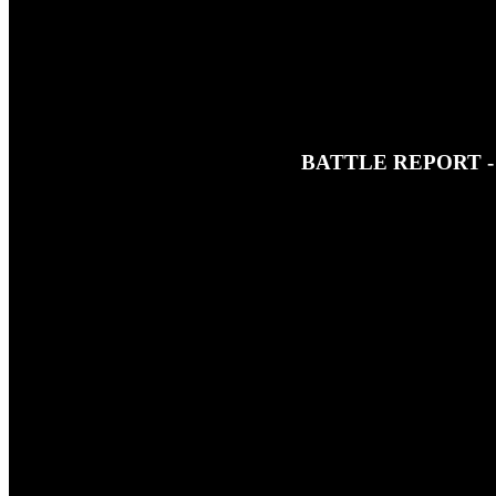
BATTLE REPORT 
5TH FEBRUARY 2022
This is a little taster of just some
button at the top of the page!