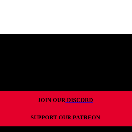
MENU
HOME
ALL RELEASES
PODCASTS
VIDEOS
ARTICLES
JOIN OUR
DISCORD
CATEGORIES
SUPPORT OUR
PATREON
MOST-SAVED GAMES
ABOUT ME