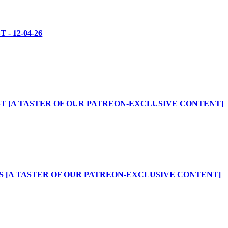
- 12-04-26
T [A TASTER OF OUR PATREON-EXCLUSIVE CONTENT]
 [A TASTER OF OUR PATREON-EXCLUSIVE CONTENT]