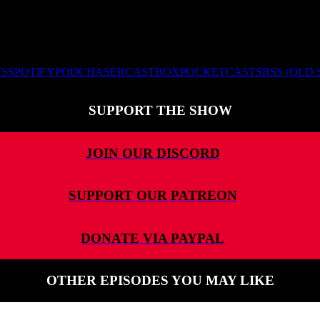
TS
SPOTIFY
PODCHASER
CASTBOX
POCKETCASTS
RSS (OLD
SUPPORT THE SHOW
JOIN OUR DISCORD
SUPPORT OUR PATREON
DONATE VIA PAYPAL
OTHER EPISODES YOU MAY LIKE