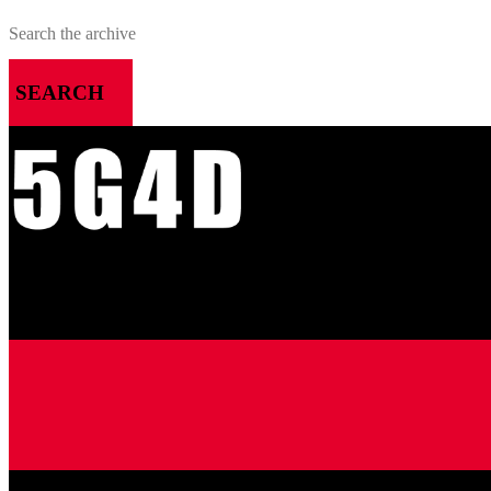
SEARCH