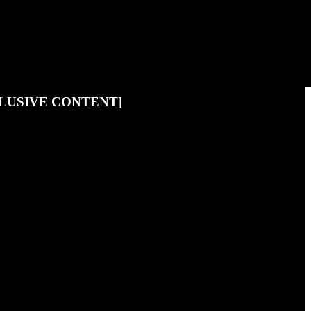
LUSIVE CONTENT]
to become one of them, hit the