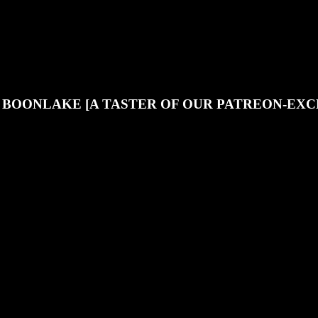
JOIN OUR DISCORD
SUPPORT OUR PATREON
- BOONLAKE [A TASTER OF OUR PATREON-EXC
 of the exclusive content that our Patreon supporters enjoy - if you want 