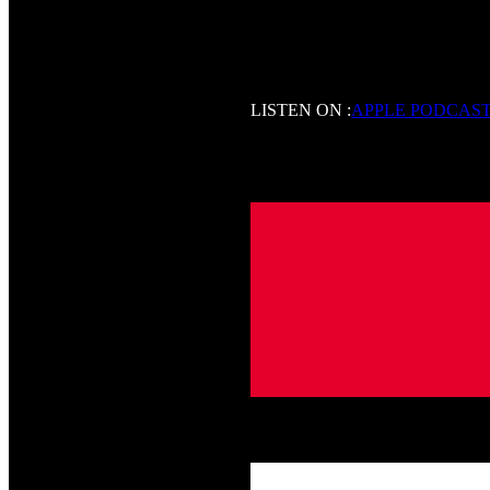
LISTEN ON :
APPLE PODCAS