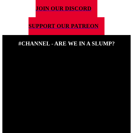
JOIN OUR DISCORD
SUPPORT OUR PATREON
#CHANNEL - ARE WE IN A SLUMP?
14TH APRIL 2025
In this episode of the award winning #channel, Ben and Steve talk
about sticking your nose in where it's not wanted(don't eat a German
biscuit) and if board games are in a slump.