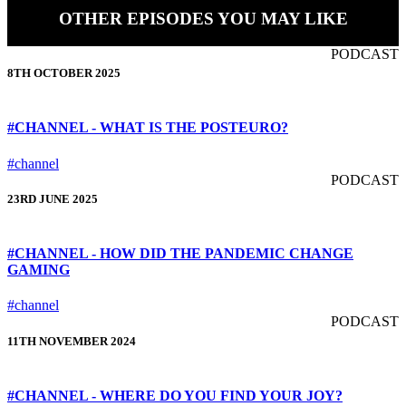
OTHER EPISODES YOU MAY LIKE
PODCAST
8TH OCTOBER 2025
#CHANNEL - WHAT IS THE POSTEURO?
#channel
PODCAST
23RD JUNE 2025
#CHANNEL - HOW DID THE PANDEMIC CHANGE
GAMING
#channel
PODCAST
11TH NOVEMBER 2024
#CHANNEL - WHERE DO YOU FIND YOUR JOY?