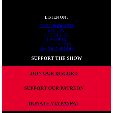
LISTEN ON :
APPLE PODCASTS
SPOTIFY
PODCHASER
CASTBOX
POCKETCASTS
RSS (OLD SKOOL)
SUPPORT THE SHOW
JOIN OUR DISCORD
SUPPORT OUR PATREON
DONATE VIA PAYPAL