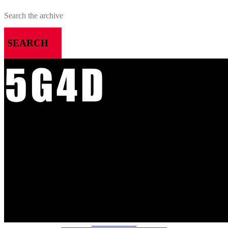
SEARCH
MENU
HOME
ALL RELEASES
PODCASTS
VIDEOS
ARTICLES
CATEGORIES
MOST-SAVED GAMES
ABOUT ME