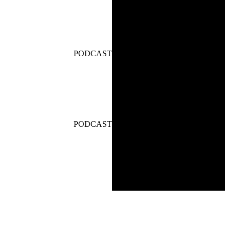
PODCAST
PODCAST