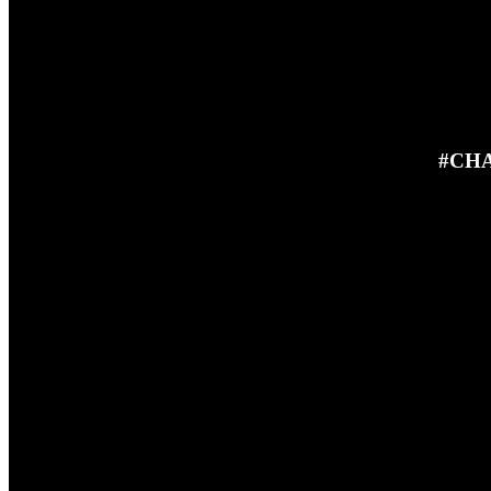
#CHA
23RD JUNE 2025
In this episode Ben and Steve in