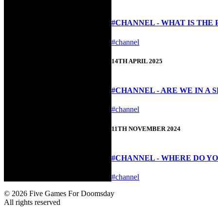
#CHANNEL - WHAT IS THE
#channel
14TH APRIL 2025
#CHANNEL - ARE WE IN A 
#channel
11TH NOVEMBER 2024
#CHANNEL - WHERE DO YO
#channel
© 2026 Five Games For Doomsday
All rights reserved