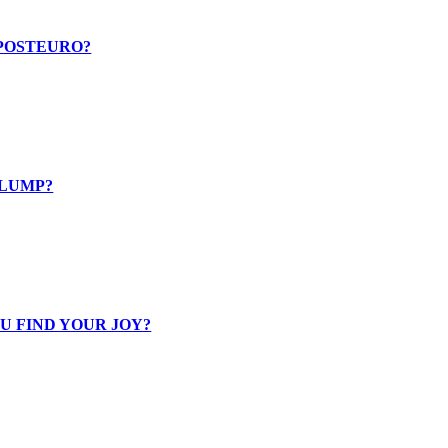
 POSTEURO?
SLUMP?
U FIND YOUR JOY?