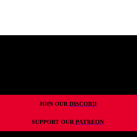
MENU
HOME
ALL RELEASES
PODCASTS
VIDEOS
ARTICLES
JOIN OUR
DISCORD
CATEGORIES
SUPPORT OUR
PATREON
MOST-SAVED GAMES
ABOUT ME