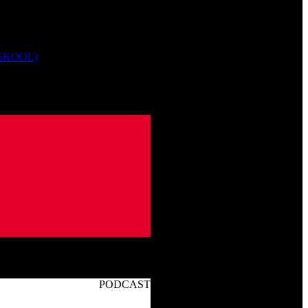
 SKOOL)
PODCAST