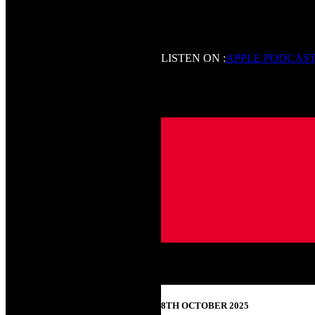
LISTEN ON :
APPLE PODCAS
8TH OCTOBER 2025