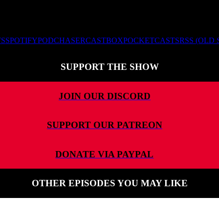
TS
SPOTIFY
PODCHASER
CASTBOX
POCKETCASTS
RSS (OLD
SUPPORT THE SHOW
JOIN OUR DISCORD
SUPPORT OUR PATREON
DONATE VIA PAYPAL
OTHER EPISODES YOU MAY LIKE