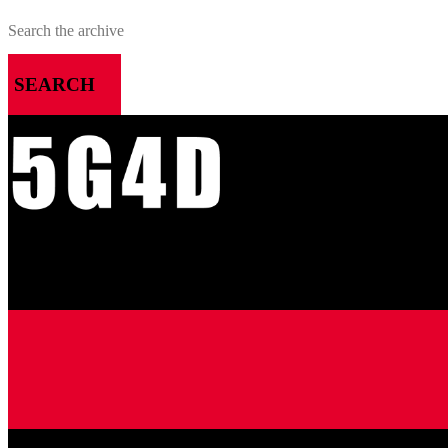
SEARCH