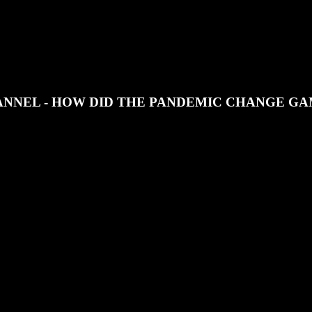
JOIN OUR DISCORD
SUPPORT OUR PATREON
NNEL - HOW DID THE PANDEMIC CHANGE G
troduce a new section, The View from the Shop Floor and we discuss 