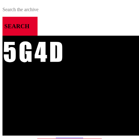
SEARCH
MENU
HOME
ALL RELEASES
PODCASTS
VIDEOS
ARTICLES
CATEGORIES
MOST-SAVED GAMES
ABOUT ME