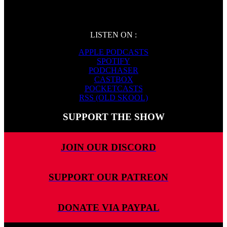
LISTEN ON :
APPLE PODCASTS
SPOTIFY
PODCHASER
CASTBOX
POCKETCASTS
RSS (OLD SKOOL)
SUPPORT THE SHOW
JOIN OUR DISCORD
SUPPORT OUR PATREON
DONATE VIA PAYPAL