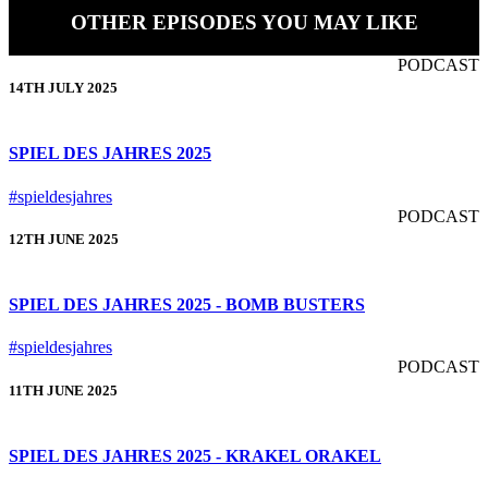
OTHER EPISODES YOU MAY LIKE
PODCAST
14TH JULY 2025
SPIEL DES JAHRES 2025
#spieldesjahres
PODCAST
12TH JUNE 2025
SPIEL DES JAHRES 2025 - BOMB BUSTERS
#spieldesjahres
PODCAST
11TH JUNE 2025
SPIEL DES JAHRES 2025 - KRAKEL ORAKEL