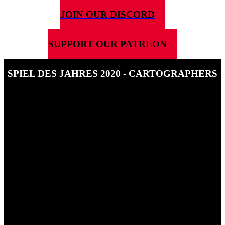
JOIN OUR DISCORD
SUPPORT OUR PATREON
SPIEL DES JAHRES 2020 - CARTOGRAPHERS
14TH JULY 2020
In this short interview Ben talks to Tim Virnig of Thunderworks
Games about the development of Cartographers and how it feels to
be nominated for an SdJ.