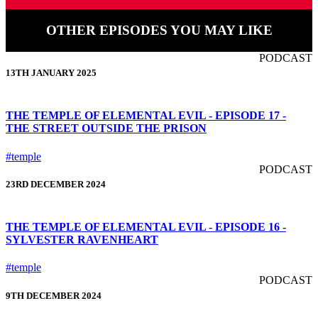
OTHER EPISODES YOU MAY LIKE
PODCAST
13TH JANUARY 2025
THE TEMPLE OF ELEMENTAL EVIL - EPISODE 17 -
THE STREET OUTSIDE THE PRISON
#temple
PODCAST
23RD DECEMBER 2024
THE TEMPLE OF ELEMENTAL EVIL - EPISODE 16 -
SYLVESTER RAVENHEART
#temple
PODCAST
9TH DECEMBER 2024