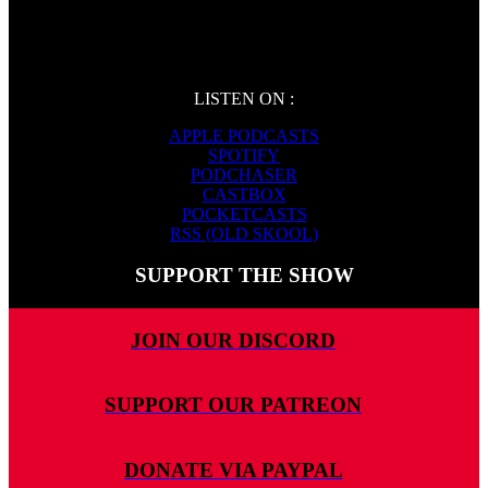
LISTEN ON :
APPLE PODCASTS
SPOTIFY
PODCHASER
CASTBOX
POCKETCASTS
RSS (OLD SKOOL)
SUPPORT THE SHOW
JOIN OUR DISCORD
SUPPORT OUR PATREON
DONATE VIA PAYPAL