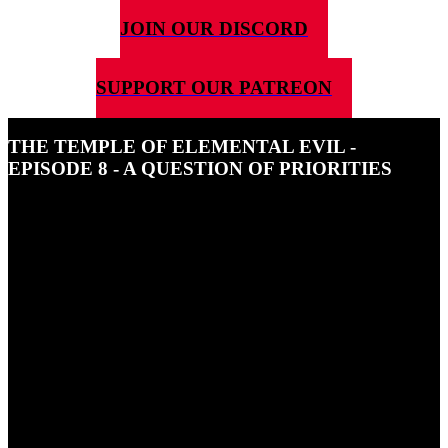
JOIN OUR DISCORD
SUPPORT OUR PATREON
THE TEMPLE OF ELEMENTAL EVIL -
EPISODE 8 - A QUESTION OF PRIORITIES
30TH AUGUST 2024
In this episode of The Temple of Elemental Evil our squad hear
some sinister chanting and go in search of Matilda and get held up
by some subterranean beasts.