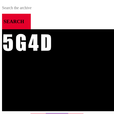
SEARCH
MENU
HOME
ALL RELEASES
PODCASTS
VIDEOS
ARTICLES
CATEGORIES
MOST-SAVED GAMES
ABOUT ME