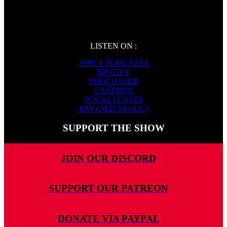
LISTEN ON :
APPLE PODCASTS
SPOTIFY
PODCHASER
CASTBOX
POCKETCASTS
RSS (OLD SKOOL)
SUPPORT THE SHOW
JOIN OUR DISCORD
SUPPORT OUR PATREON
DONATE VIA PAYPAL