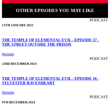
OTHER EPISODES YOU MAY LIKE
PODCAST
13TH JANUARY 2025
THE TEMPLE OF ELEMENTAL EVIL - EPISODE 17 -
THE STREET OUTSIDE THE PRISON
#temple
PODCAST
23RD DECEMBER 2024
THE TEMPLE OF ELEMENTAL EVIL - EPISODE 16 -
SYLVESTER RAVENHEART
#temple
PODCAST
9TH DECEMBER 2024