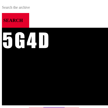
SEARCH
MENU
HOME
ALL RELEASES
PODCASTS
VIDEOS
ARTICLES
CATEGORIES
MOST-SAVED GAMES
ABOUT ME