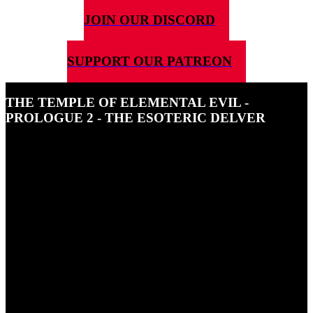
JOIN OUR DISCORD
SUPPORT OUR PATREON
THE TEMPLE OF ELEMENTAL EVIL -
PROLOGUE 2 - THE ESOTERIC DELVER
26TH FEBRUARY 2024
In the second prologue episode of 5G4D's actual play of The
Temple of Elemental Evil we meet the Dwarf Druid, Gunnar
Stoneleaf and find out why he is travelling to Hommnet.