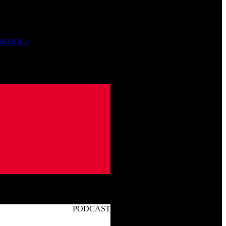
 SKOOL)
PODCAST