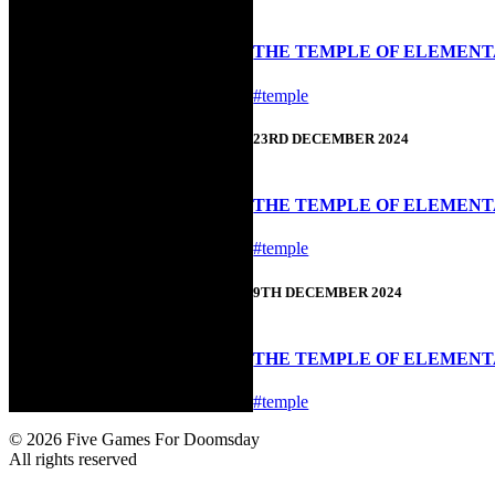
THE TEMPLE OF ELEMENTAL
#temple
23RD DECEMBER 2024
THE TEMPLE OF ELEMENTA
#temple
9TH DECEMBER 2024
THE TEMPLE OF ELEMENTAL
#temple
© 2026 Five Games For Doomsday
All rights reserved