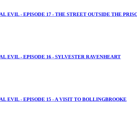
 EVIL - EPISODE 17 - THE STREET OUTSIDE THE PRIS
L EVIL - EPISODE 16 - SYLVESTER RAVENHEART
 EVIL - EPISODE 15 - A VISIT TO BOLLINGBROOKE