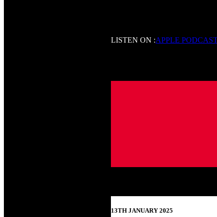
LISTEN ON :
APPLE PODCAS
13TH JANUARY 2025