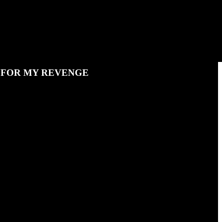
N FOR MY REVENGE
d gets in a pickle.