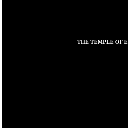
THE TEMPLE OF E
8TH APRIL 2024
In this final prologue episode for 