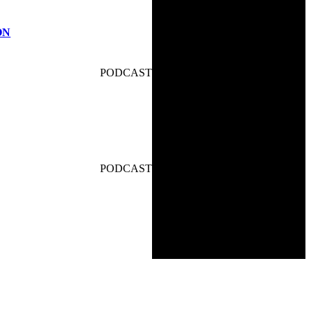
ON
PODCAST
PODCAST