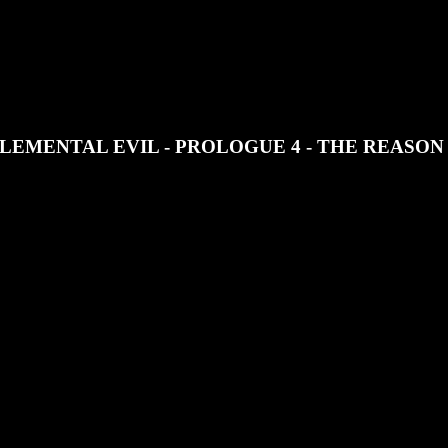
JOIN OUR DISCORD
SUPPORT OUR PATREON
LEMENTAL EVIL - PROLOGUE 4 - THE REASO
Temple of Elemental Evil, Zanoush Pedatra trains for the armed forces an