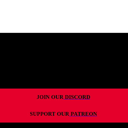
MENU
HOME
ALL RELEASES
PODCASTS
VIDEOS
ARTICLES
JOIN OUR
DISCORD
CATEGORIES
SUPPORT OUR
PATREON
MOST-SAVED GAMES
ABOUT ME