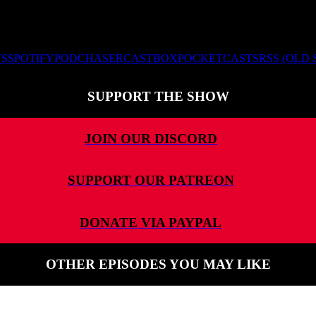
TS
SPOTIFY
PODCHASER
CASTBOX
POCKETCASTS
RSS (OLD
SUPPORT THE SHOW
JOIN OUR DISCORD
SUPPORT OUR PATREON
DONATE VIA PAYPAL
OTHER EPISODES YOU MAY LIKE