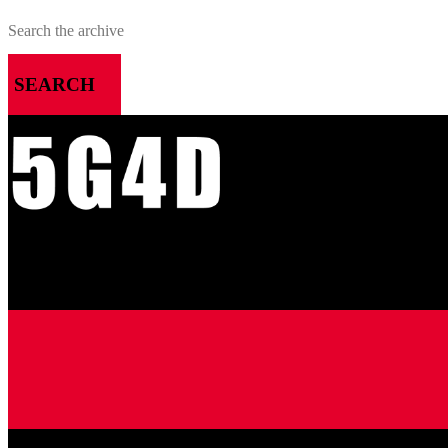
SEARCH