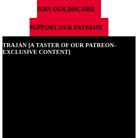
JOIN OUR DISCORD
SUPPORT OUR PATREON
TRAJAN [A TASTER OF OUR PATREON-
EXCLUSIVE CONTENT]
30TH AUGUST 2022
This is a little taster of just some of the exclusive content that our
Patreon supporters enjoy - if you want to become one of them, hit
the button at the top of the page!