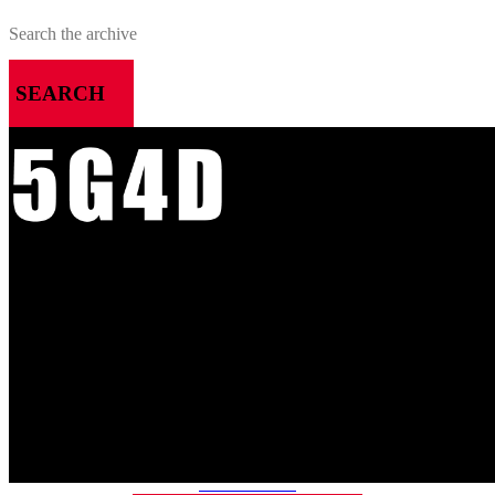
SEARCH
MENU
HOME
ALL RELEASES
PODCASTS
VIDEOS
ARTICLES
CATEGORIES
MOST-SAVED GAMES
ABOUT ME