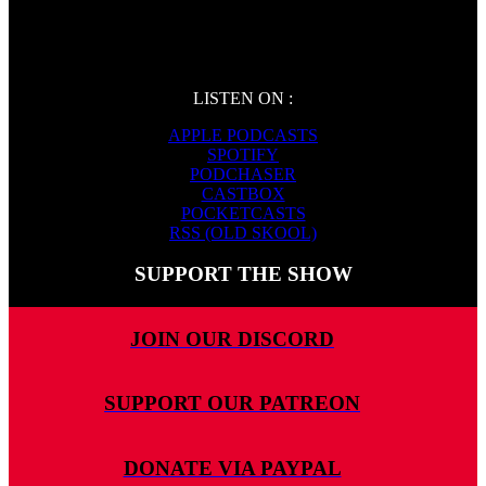
LISTEN ON :
APPLE PODCASTS
SPOTIFY
PODCHASER
CASTBOX
POCKETCASTS
RSS (OLD SKOOL)
SUPPORT THE SHOW
JOIN OUR DISCORD
SUPPORT OUR PATREON
DONATE VIA PAYPAL