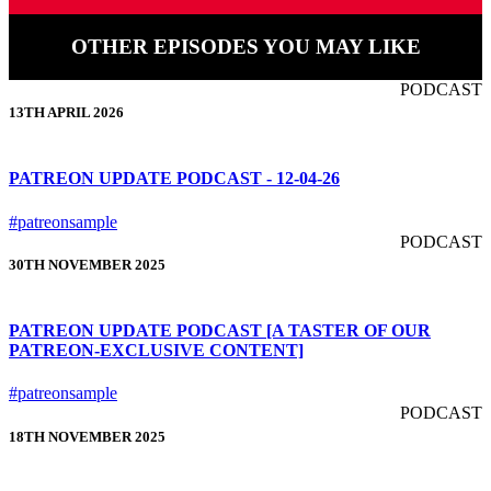
OTHER EPISODES YOU MAY LIKE
PODCAST
13TH APRIL 2026
PATREON UPDATE PODCAST - 12-04-26
#patreonsample
PODCAST
30TH NOVEMBER 2025
PATREON UPDATE PODCAST [A TASTER OF OUR
PATREON-EXCLUSIVE CONTENT]
#patreonsample
PODCAST
18TH NOVEMBER 2025