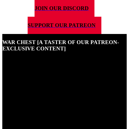
JOIN OUR DISCORD
SUPPORT OUR PATREON
WAR CHEST [A TASTER OF OUR PATREON-
EXCLUSIVE CONTENT]
25TH SEPTEMBER 2021
This is a little taster of just some of the exclusive content that our
Patreon supporters enjoy - if you want to become one of them, hit
the button at the top of the page!