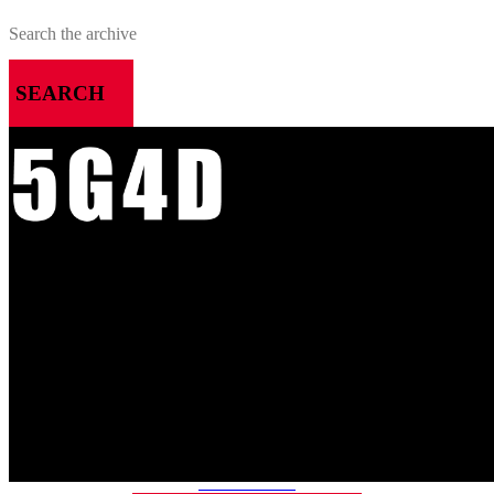
SEARCH
MENU
HOME
ALL RELEASES
PODCASTS
VIDEOS
ARTICLES
CATEGORIES
MOST-SAVED GAMES
ABOUT ME