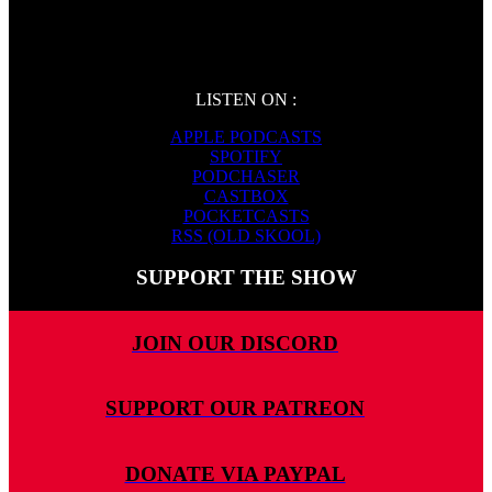
LISTEN ON :
APPLE PODCASTS
SPOTIFY
PODCHASER
CASTBOX
POCKETCASTS
RSS (OLD SKOOL)
SUPPORT THE SHOW
JOIN OUR DISCORD
SUPPORT OUR PATREON
DONATE VIA PAYPAL