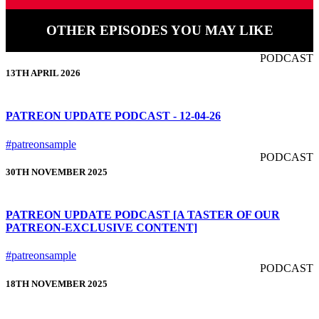
OTHER EPISODES YOU MAY LIKE
PODCAST
13TH APRIL 2026
PATREON UPDATE PODCAST - 12-04-26
#patreonsample
PODCAST
30TH NOVEMBER 2025
PATREON UPDATE PODCAST [A TASTER OF OUR
PATREON-EXCLUSIVE CONTENT]
#patreonsample
PODCAST
18TH NOVEMBER 2025