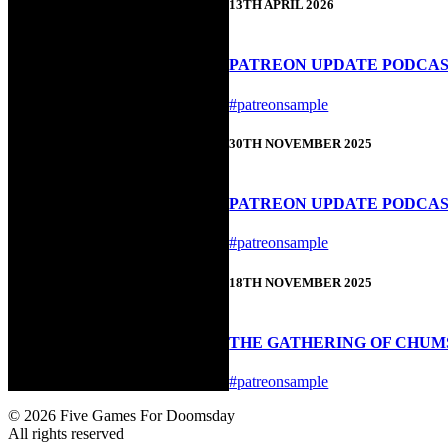
13TH APRIL 2026
PATREON UPDATE PODCAST 
#patreonsample
30TH NOVEMBER 2025
PATREON UPDATE PODCAS
#patreonsample
18TH NOVEMBER 2025
THE GATHERING OF CHUMS
#patreonsample
© 2026 Five Games For Doomsday
All rights reserved