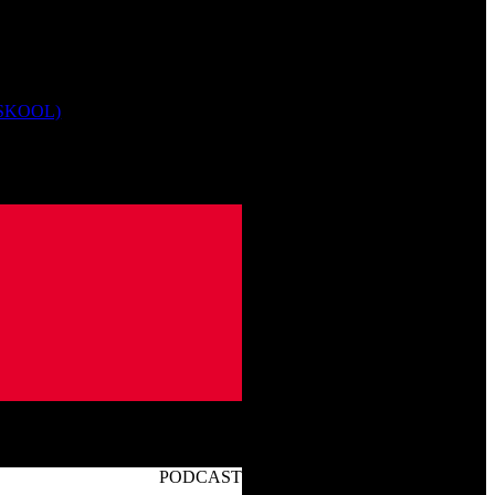
 SKOOL)
PODCAST