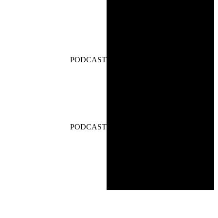
PODCAST
PODCAST