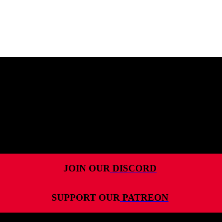
MENU
HOME
ALL RELEASES
PODCASTS
VIDEOS
ARTICLES
JOIN OUR
DISCORD
CATEGORIES
SUPPORT OUR
PATREON
MOST-SAVED GAMES
ABOUT ME