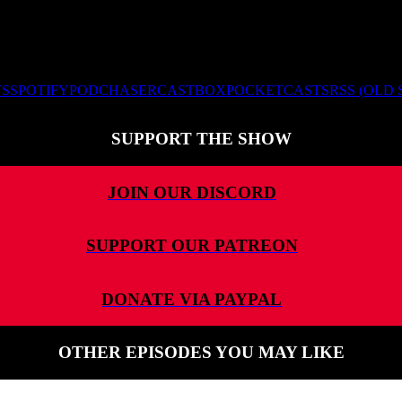
TS
SPOTIFY
PODCHASER
CASTBOX
POCKETCASTS
RSS (OLD
SUPPORT THE SHOW
JOIN OUR DISCORD
SUPPORT OUR PATREON
DONATE VIA PAYPAL
OTHER EPISODES YOU MAY LIKE