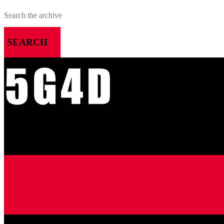
SEARCH