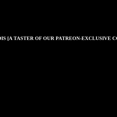
JOIN OUR DISCORD
SUPPORT OUR PATREON
IS [A TASTER OF OUR PATREON-EXCLUSIVE 
 of the exclusive content that our Patreon supporters enjoy - if you want 