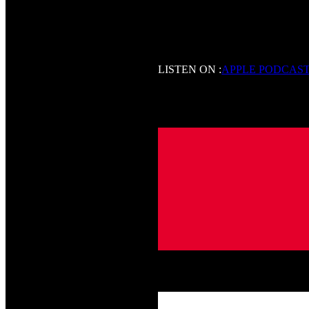
LISTEN ON :
APPLE PODCAS