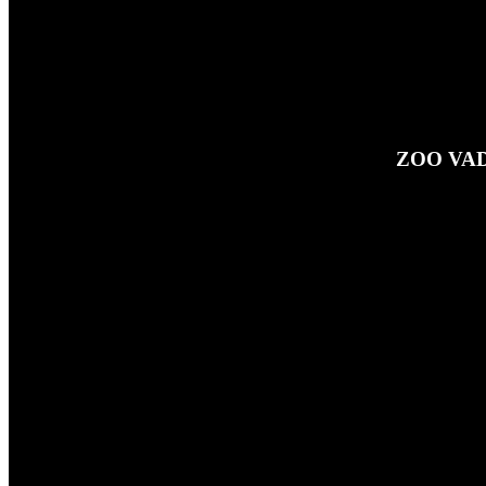
ZOO VAD
27TH SEPTEMBER 2024
This is a little taster of just some
button at the top of the page!