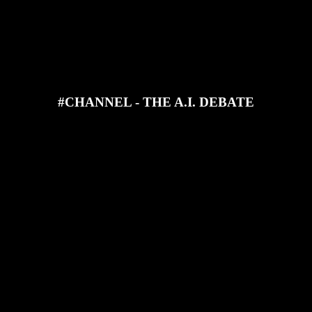
JOIN OUR DISCORD
SUPPORT OUR PATREON
#CHANNEL - THE A.I. DEBATE
d Steve find out what you think about A.I. art! It's spicy!