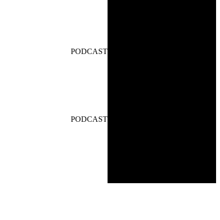
PODCAST
PODCAST