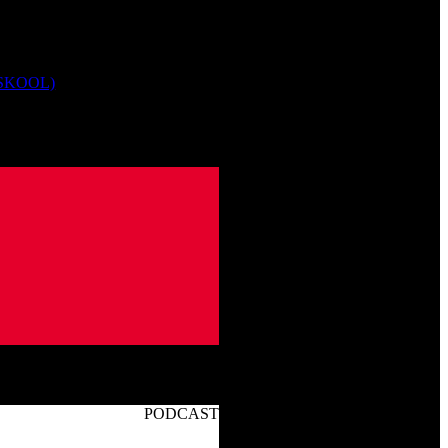
 SKOOL)
PODCAST