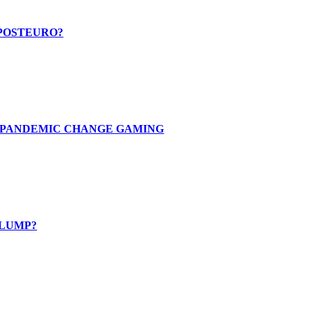
 POSTEURO?
E PANDEMIC CHANGE GAMING
SLUMP?