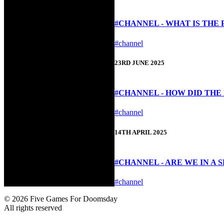
#CHANNEL - WHAT IS THE
#channel
23RD JUNE 2025
#CHANNEL - HOW DID TH
#channel
14TH APRIL 2025
#CHANNEL - ARE WE IN A 
#channel
© 2026 Five Games For Doomsday
All rights reserved