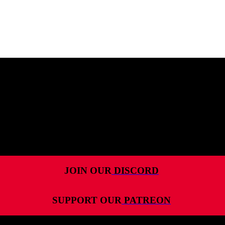
MENU
HOME
ALL RELEASES
PODCASTS
VIDEOS
ARTICLES
JOIN OUR
DISCORD
CATEGORIES
SUPPORT OUR
PATREON
MOST-SAVED GAMES
ABOUT ME