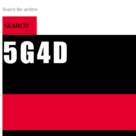
SEARCH