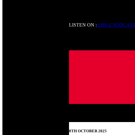
LISTEN ON :
APPLE PODCAS
8TH OCTOBER 2025