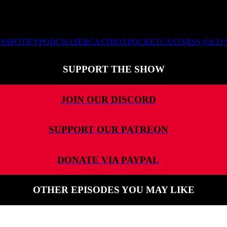
TS
SPOTIFY
PODCHASER
CASTBOX
POCKETCASTS
RSS (OLD
SUPPORT THE SHOW
JOIN OUR DISCORD
SUPPORT OUR PATREON
DONATE VIA PAYPAL
OTHER EPISODES YOU MAY LIKE